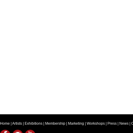
Home
|
Artists
|
Exhibitions
|
Membership
|
Marketing
|
Workshops
|
Press
|
News
|
C