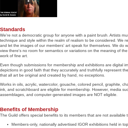
Standards
We're not a democratic group for anyone with a paint brush. Artists mu
technique and style within the realm of realism to be considered. We re
and let the images of our members' art speak for themselves. We do wan
view there's no room for semantics or variations on the meaning of the
work of fine art.
Even though submissions for membership and exhibitions are digital i
depictions in good faith that they accurately and truthfully represent the
that all art be original and created by hand, no exceptions.
Works in oils, acrylic, watercolor, gouache, colored pencil, graphite, c
ink, and scratchboard are eligible for membership. However, media suc
assemblages, and computer-generated images are NOT eligible.
Benefits of Membership
The Guild offers special benefits to its members that are not available t
Members-only, nationally advertised IGOR exhibitions held in to