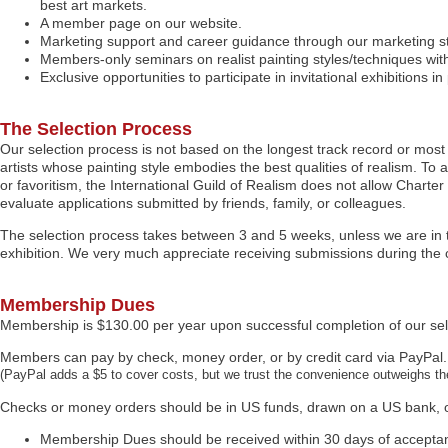
best art markets.
A member page on our website.
Marketing support and career guidance through our marketing staf
Members-only seminars on realist painting styles/techniques with
Exclusive opportunities to participate in invitational exhibitions
The Selection Process
Our selection process is not based on the longest track record or most 
artists whose painting style embodies the best qualities of realism. To a
or favoritism, the International Guild of Realism does not allow Char
evaluate applications submitted by friends, family, or colleagues.
The selection process takes between 3 and 5 weeks, unless we are in th
exhibition. We very much appreciate receiving submissions during the 
Membership Dues
Membership is $130.00 per year upon successful completion of our sel
Members can pay by check, money order, or by credit card via PayPal.
(PayPal adds a $5 to cover costs, but we trust the convenience outweighs the
Checks or money orders should be in US funds, drawn on a US bank, o
Membership Dues should be received within 30 days of accepta