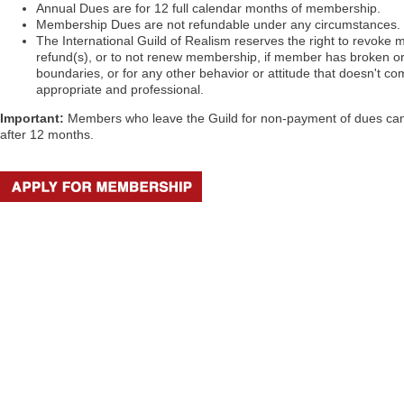
Annual Dues are for 12 full calendar months of membership.
Membership Dues are not refundable under any circumstances.
The International Guild of Realism reserves the right to revoke 
refund(s), or to not renew membership, if member has broken or
boundaries, or for any other behavior or attitude that doesn't co
appropriate and professional.
Important:
Members who leave the Guild for non-payment of dues ca
after 12 months.