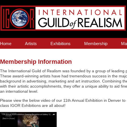
Home
Artists
Exhibitions
Membership
Ma
Membership Information
The International Guild of Realism was founded by a group of leading pr
These award-winning artists have had tremendous success in the major
background in advertising, marketing and art instruction. Combining t
with their artistic accomplishments, they offer a unique ability to aid fine 
an international level.
Please view the below video of our 11th Annual Exhibition in Denver to
class IGOR Exhibitions are all about!