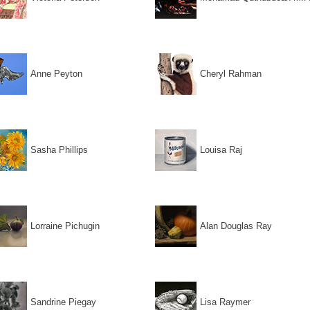
Anne Peyton
Cheryl Rahman
Sasha Phillips
Louisa Raj
Lorraine Pichugin
Alan Douglas Ray
Sandrine Piegay
Lisa Raymer