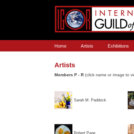
Home
Artists
Exhibitions
Artists
Members P - R
(click name or image to vi
Sarah M. Paddock
Robert Page