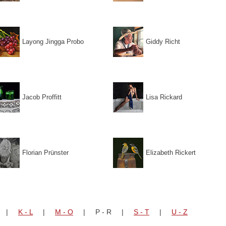
Layong Jingga Probo
Giddy Richt
Jacob Proffitt
Lisa Rickard
Florian Prünster
Elizabeth Rickert
|
K - L
|
M - O
| P - R |
S - T
|
U - Z