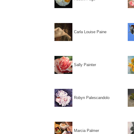
Carla Louise Paine
Sally Painter
Robyn Palescandolo
Marcia Palmer