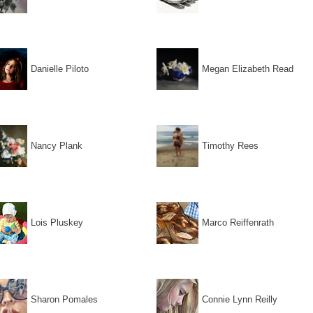
Danielle Piloto
Megan Elizabeth Read
Nancy Plank
Timothy Rees
Lois Pluskey
Marco Reiffenrath
Sharon Pomales
Connie Lynn Reilly