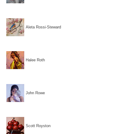
Aleta Rossi-Steward
Halee Roth
John Rowe
Scott Royston