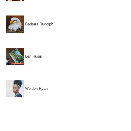
Barbara Rudolph
Len Rusin
Weldon Ryan