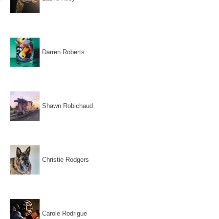
Darren Roberts
Shawn Robichaud
Christie Rodgers
Carole Rodrigue