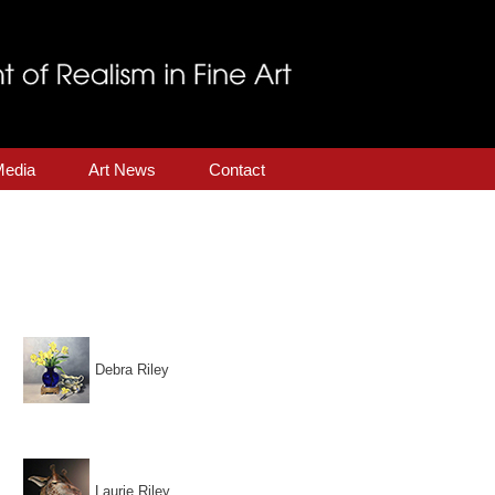
Media
Art News
Contact
Debra Riley
.
Laurie Riley