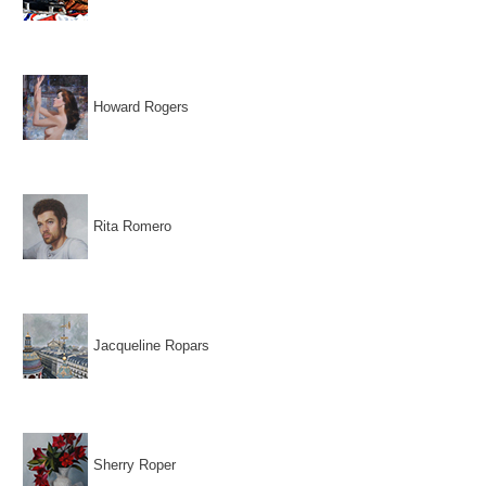
Howard Rogers
Rita Romero
Jacqueline Ropars
Sherry Roper