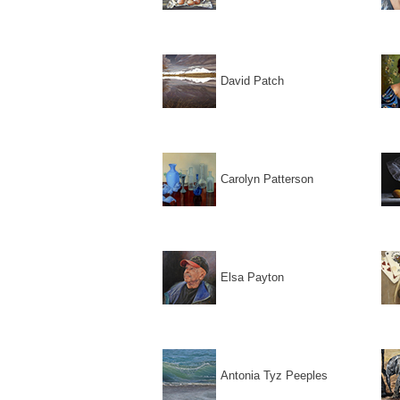
David Patch
Carolyn Patterson
Elsa Payton
Antonia Tyz Peeples