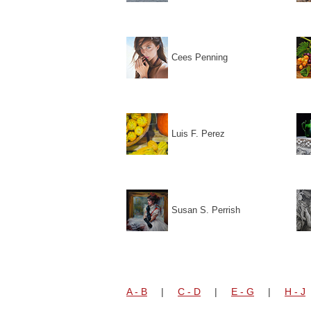
Cees Penning
Luis F. Perez
Susan S. Perrish
A - B
|
C - D
|
E - G
|
H - J