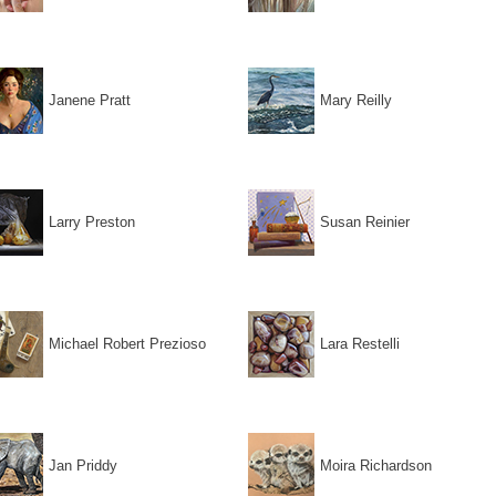
Janene Pratt
Mary Reilly
Larry Preston
Susan Reinier
Michael Robert Prezioso
Lara Restelli
Jan Priddy
Moira Richardson