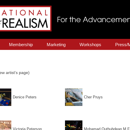
Membership
Marketing
Workshops
Press/
ew artist's page)
Denice Peters
Cher Pruys
Victoria Peterson
Mohamad Quthubdean M.F