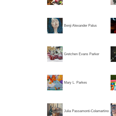
Benji Alexander Palus
Gretchen Evans Parker
Mary L. Parkes
Julia Passamonti-Colamartino