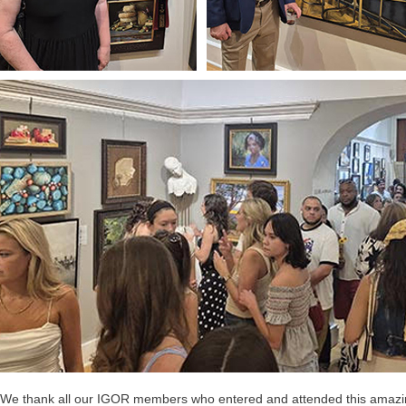
We thank all our IGOR members who entered and attended this amazing