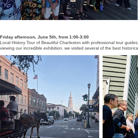
Friday afternoon, June 5th, from 1:00-3:00
Local History Tour of Beautiful Charleston with professional tour guides
viewing our incredible exhibition, we visited several of the best historic