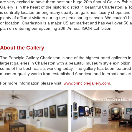
are very excited to have them host our huge 20th Annual Gallery Exhibi
Gallery is in the heart of the historic district in beautiful Charleston, a 
is centrally located among many quality art galleries, luxury shops and f
plenty of affluent visitors during the peak spring season. We couldn’t h
or location. Charleston is a major US art market and has well over 50 art
plan on entering our upcoming 20th Annual IGOR Exhibition!
About the Gallery
The Principle Gallery Charleston is one of the highest rated galleries in 
largest galleries in Charleston with a beautiful museum style exhibitio
some of the best realists working today. The gallery has been featured 
museum-quality works from established American and International arti
For more information please visit:
www.principlegallery.com
.