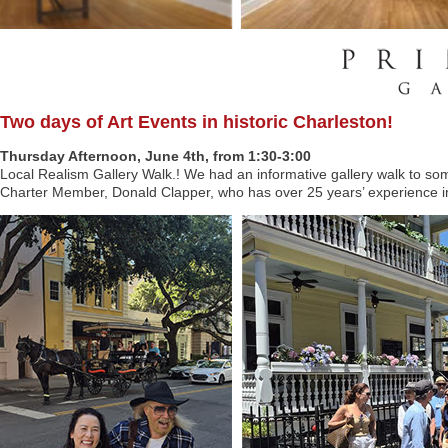
Two days of Art Events in historic Charleston!
Thursday Afternoon, June 4th, from 1:30-3:00
Local Realism Gallery Walk.! We had an informative gallery walk to som
Charter Member, Donald Clapper, who has over 25 years’ experience in 