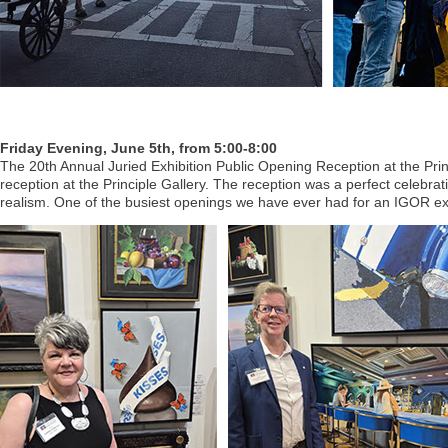
Friday Evening, June 5th, from 5:00-8:00
The 20th Annual Juried Exhibition Public Opening Reception at the Prin
reception at the Principle Gallery. The reception was a perfect celebra
realism. One of the busiest openings we have ever had for an IGOR exh