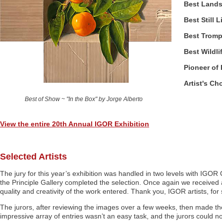
Best Land
Best Still L
Best Trompe
Best Wildli
Pioneer of
Artist's Ch
Best of Show ~ "In the Box" by Jorge Alberto
View the entire 20th Annual IGOR Exhibition
Selected Artists
The jury for this year’s exhibition was handled in two levels with IGOR
the Principle Gallery completed the selection. Once again we received
quality and creativity of the work entered. Thank you, IGOR artists, fo
The jurors, after reviewing the images over a few weeks, then made the 
impressive array of entries wasn’t an easy task, and the jurors could no