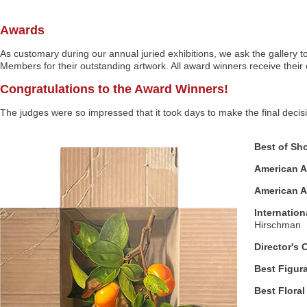
Awards
As customary during our annual juried exhibitions, we ask the gallery t
Members for their outstanding artwork. All award winners receive their 
Congratulations to the Award Winners!
The judges were so impressed that it took days to make the final decis
Best of Sh
American Ar
American Ar
Internation
Hirschman
Director's 
Best Figura
Best Floral