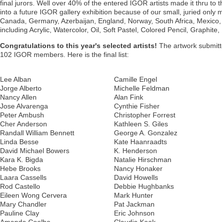
final jurors. Well over 40% of the entered IGOR artists made it thru to 
into a future IGOR gallery exhibition because of our small, juried only
Canada, Germany, Azerbaijan, England, Norway, South Africa, Mexico, E
including Acrylic, Watercolor, Oil, Soft Pastel, Colored Pencil, Graphit
Congratulations to this year's selected artists!
The artwork submitte
102 IGOR members. Here is the final list:
Lee Alban
Camille Engel
Jorge Alberto
Michelle Feldman
Nancy Allen
Alan Fink
Jose Alvarenga
Cynthie Fisher
Peter Ambush
Christopher Forrest
Cher Anderson
Kathleen S. Giles
Randall William Bennett
George A. Gonzalez
Linda Besse
Kate Haanraadts
David Michael Bowers
K. Henderson
Kara K. Bigda
Natalie Hirschman
Hebe Brooks
Nancy Honaker
Laara Cassells
David Howells
Rod Castello
Debbie Hughbanks
Eileen Wong Cervera
Mark Hunter
Mary Chandler
Pat Jackman
Pauline Clay
Eric Johnson