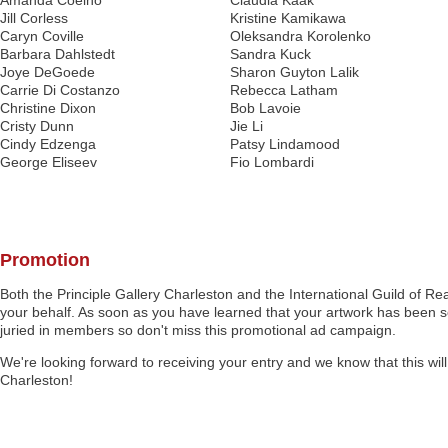
Amanda Coelho
Claudia Kaak
Jill Corless
Kristine Kamikawa
Caryn Coville
Oleksandra Korolenko
Barbara Dahlstedt
Sandra Kuck
Joye DeGoede
Sharon Guyton Lalik
Carrie Di Costanzo
Rebecca Latham
Christine Dixon
Bob Lavoie
Cristy Dunn
Jie Li
Cindy Edzenga
Patsy Lindamood
George Eliseev
Fio Lombardi
Promotion
Both the Principle Gallery Charleston and the International Guild of Rea
your behalf. As soon as you have learned that your artwork has been sel
juried in members so don't miss this promotional ad campaign.
We're looking forward to receiving your entry and we know that this will
Charleston!