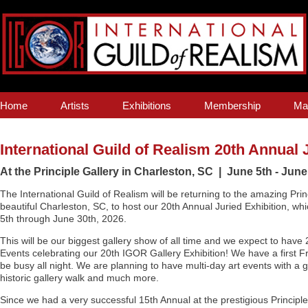
Home
Artists
Exhibitions
Membership
Ma
International Guild of Realism 20th Annual 
At the Principle Gallery in Charleston, SC | June 5th - June
The International Guild of Realism will be returning to the amazing Prin
beautiful Charleston, SC, to host our 20th Annual Juried Exhibition, whi
5th through June 30th, 2026.
This will be our biggest gallery show of all time and we expect to have
Events celebrating our 20th IGOR Gallery Exhibition! We have a first F
be busy all night. We are planning to have multi-day art events with a 
historic gallery walk and much more.
Since we had a very successful 15th Annual at the prestigious Principl