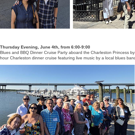
Thursday Evening, June 4th, from 6:00-9:00
Blues and BBQ Dinner Cruise Party aboard the Charleston Princess by
hour Charleston dinner cruise featuring live music by a local blues ban