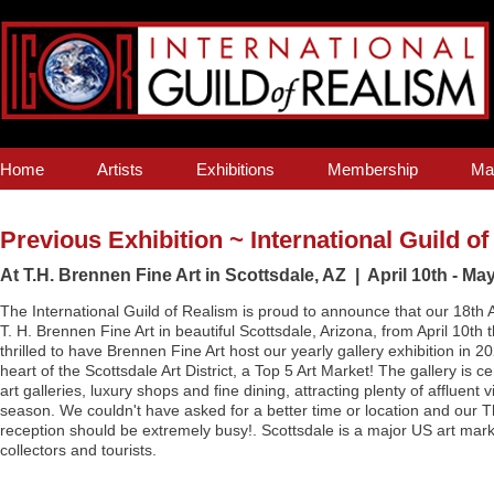
Home
Artists
Exhibitions
Membership
Ma
Previous Exhibition ~ International Guild o
At T.H. Brennen Fine Art in Scottsdale, AZ | April 10th - May
The International Guild of Realism is proud to announce that our 18th An
T. H. Brennen Fine Art in beautiful Scottsdale, Arizona, from April 10t
thrilled to have Brennen Fine Art host our yearly gallery exhibition in 20
heart of the Scottsdale Art District, a Top 5 Art Market! The gallery is 
art galleries, luxury shops and fine dining, attracting plenty of affluent 
season. We couldn't have asked for a better time or location and our 
reception should be extremely busy!. Scottsdale is a major US art mar
collectors and tourists.