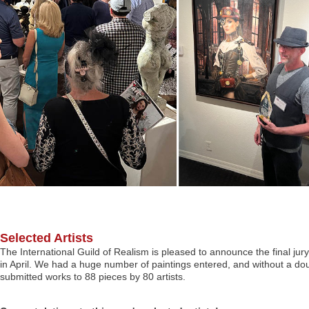
Selected Artists
The International Guild of Realism is pleased to announce the final jury
in April. We had a huge number of paintings entered, and without a dou
submitted works to 88 pieces by 80 artists.