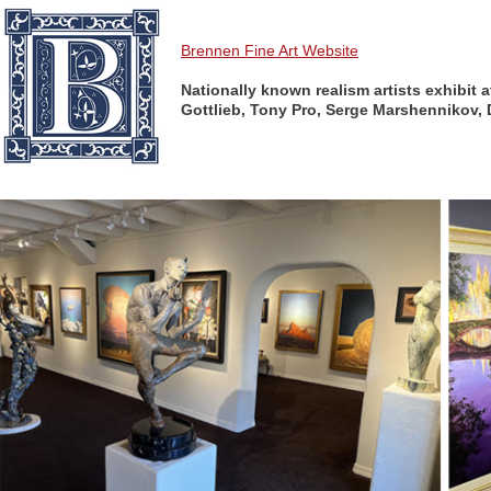
Brennen Fine Art Website
Nationally known realism artists exhibit 
Gottlieb, Tony Pro, Serge Marshennikov, 