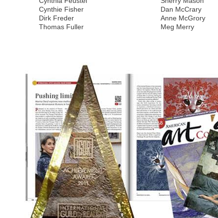
Cynthia Feustel
Sherry Mason
Cynthie Fisher
Dan McCrary
Dirk Freder
Anne McGrory
Thomas Fuller
Meg Merry