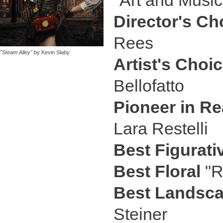
"Art and Musi
Director's Ch
Rees
"Steam Alley"
by Kevin Slaby
Artist's Choi
Bellofatto
Pioneer in Re
Lara Restelli
Best Figurati
Best Floral
"R
Best Landsc
Steiner