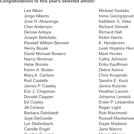
Congratulations to this year's selected artists!
Lee Alban
Mickael Gedalia
Jorge Alberto
Irene Georgopoul
Jose H. Alvarenga
Kathleen S. Giles
Cher Anderson
Richard Ginnett
Denise Antaya
Richard Hall
Joseph Bellofatto
Robin Harris
Randall William Bennett
K. Henderson
Henry Bosak
Leah Hopkins Hen
David Michael Bowers
Mark Hunter
Nancy Breiman
Cathy Johnson
Hebe Brooks
Erika Kauffman
Karen A. Budan
Debra Keirce
Mary A. Carlson
Chris Krupinski
Rod Castello
Sandra E. Kuck
James P. Cawley
Janice Kutzner
Eric J. Chapman
Heather Larson
Donald Clapper
Johanna Lerwick
Ed Copley
Erwin P. Lewando
Jill Corless
Roger Light
Barbara Dahlstedt
Rob Macintosh
Joye DeGoede
Russell Mackense
Lyn Diefenbach
Gayle Madeira
Camille Engel
Jane Manco