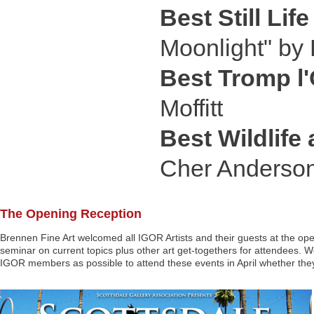
Best Still Life
Moonlight" by
Best Tromp l'
Moffitt
Best Wildlife
Cher Anderso
The Opening Reception
Brennen Fine Art welcomed all IGOR Artists and their guests at the op
seminar on current topics plus other art get-togethers for attendees. W
IGOR members as possible to attend these events in April whether they