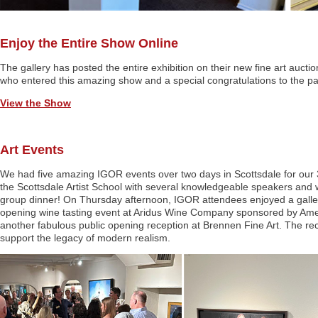
Enjoy the Entire Show Online
The gallery has posted the entire exhibition on their new fine art auct
who entered this amazing show and a special congratulations to the part
View the Show
Art Events
We had five amazing IGOR events over two days in Scottsdale for our 
the Scottsdale Artist School with several knowledgeable speakers and 
group dinner! On Thursday afternoon, IGOR attendees enjoyed a gallery
opening wine tasting event at Aridus Wine Company sponsored by Ameri
another fabulous public opening reception at Brennen Fine Art. The rec
support the legacy of modern realism.