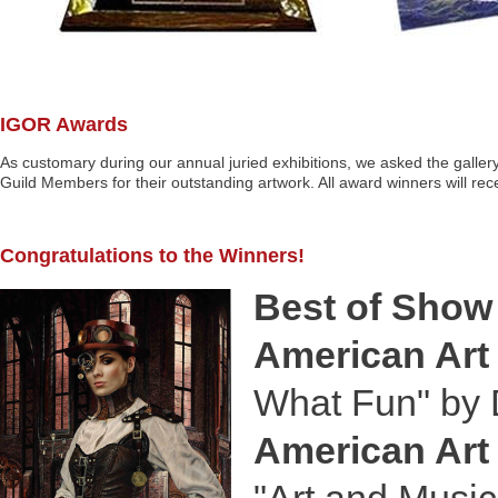
IGOR Awards
As customary during our annual juried exhibitions, we asked the gallery
Guild Members for their outstanding artwork. All award winners will recei
Congratulations to the Winners!
Best of Show
American Art 
What Fun" by 
American Art 