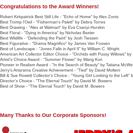
Congratulations to the Award Winners!
Robert Kirkpatrick Best Still Life - "Echo of Home" by Alex Zonis
Best Tromp l'Oeil - "Fisherman's Palett" by Debra Torres
Best Drawing - "Alex at Walmart" by Eva Csanyi-Hurskin
Best Floral - "Dying in America" by Nicholas Baxter
Best Wildlife - "Defending the Paint" by Josh Tiessen
Best Figurative - "Drama Magnifico" by James Van Fossen
Best of Landscape - "Jones Falls in April II" by William C. Wright
American Art Collector Editor Choice - "Orchids with Pussy Willows" 
Artist's Choice Award - "Summer Flower" by Wang Kun
Pioneer in Realism Award - "In the Search of Beauty" by Tatiana McWe
Jerry's Artarama Creative Achievement - "Tied" by David Molteni
Bill & Sue Rowett Collector's Choice - "Young Girl Looking to the Left"
Director's Choice - "The Eternal Touch" by David M. Bowers
Best of Show - "The Eternal Touch" by David M. Bowers
Many Thanks to Our Corporate Sponsors!