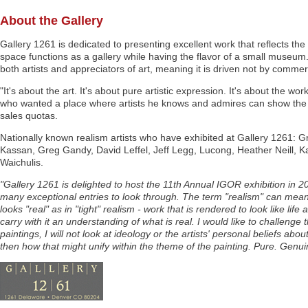
About the Gallery
Gallery 1261 is dedicated to presenting excellent work that reflects the 
space functions as a gallery while having the flavor of a small museum
both artists and appreciators of art, meaning it is driven not by commer
"It's about the art. It's about pure artistic expression. It's about the wo
who wanted a place where artists he knows and admires can show the wo
sales quotas.
Nationally known realism artists who have exhibited at Gallery 1261: 
Kassan, Greg Gandy, David Leffel, Jeff Legg, Lucong, Heather Neill, 
Waichulis.
"Gallery 1261 is delighted to host the 11th Annual IGOR exhibition in 201
many exceptional entries to look through. The term "realism" can mean
looks "real" as in "tight" realism - work that is rendered to look like l
carry with it an understanding of what is real. I would like to challenge
paintings, I will not look at ideology or the artists' personal beliefs ab
then how that might unify within the theme of the painting. Pure. Genui