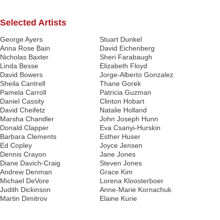
Selected Artists
George Ayers
Stuart Dunkel
Anna Rose Bain
David Eichenberg
Nicholas Baxter
Sheri Farabaugh
Linda Besse
Elizabeth Floyd
David Bowers
Jorge-Alberto Gonzalez
Sheila Cantrell
Thane Gorek
Pamela Carroll
Patricia Guzman
Daniel Cassity
Clinton Hobart
David Cheifetz
Natalie Holland
Marsha Chandler
John Joseph Hunn
Donald Clapper
Eva Csanyi-Hurskin
Barbara Clements
Esther Huser
Ed Copley
Joyce Jensen
Dennis Crayon
Jane Jones
Diane Davich-Craig
Steven Jones
Andrew Denman
Grace Kim
Michael DeVore
Lorena Kloosterboer
Judith Dickinson
Anne-Marie Kornachuk
Martin Dimitrov
Elaine Kurie