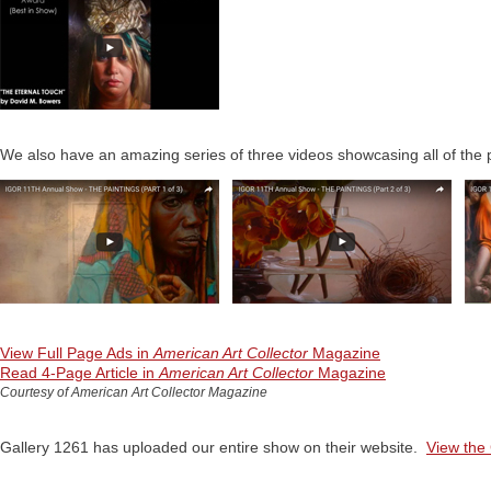
We also have an amazing series of three videos showcasing all of the p
View Full Page Ads in
American Art Collector
Magazine
Read 4-Page Article in
American Art Collector
Magazine
Courtesy of American Art Collector Magazine
Gallery 1261 has uploaded our entire show on their website.
View the 