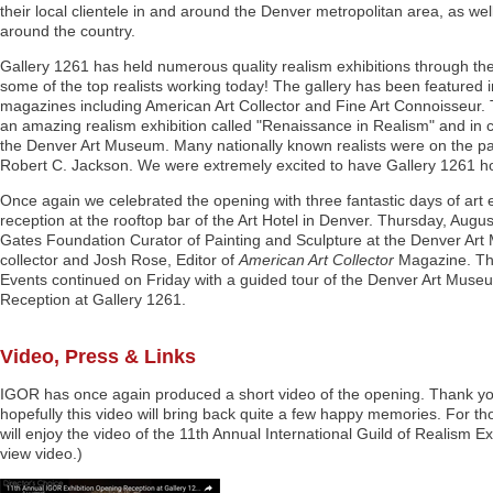
their local clientele in and around the Denver metropolitan area, as well
around the country.
Gallery 1261 has held numerous quality realism exhibitions through t
some of the top realists working today! The gallery has been featured 
magazines including American Art Collector and Fine Art Connoisseur.
an amazing realism exhibition called "Renaissance in Realism" and in 
the Denver Art Museum. Many nationally known realists were on the pa
Robert C. Jackson. We were extremely excited to have Gallery 1261 hos
Once again we celebrated the opening with three fantastic days of art
reception at the rooftop bar of the Art Hotel in Denver. Thursday, Aug
Gates Foundation Curator of Painting and Sculpture at the Denver A
collector and Josh Rose, Editor of
American Art Collector
Magazine. Thu
Events continued on Friday with a guided tour of the Denver Art Museum
Reception at Gallery 1261.
Video, Press & Links
IGOR has once again produced a short video of the opening. Thank you
hopefully this video will bring back quite a few happy memories. For th
will enjoy the video of the 11th Annual International Guild of Realism E
view video.)