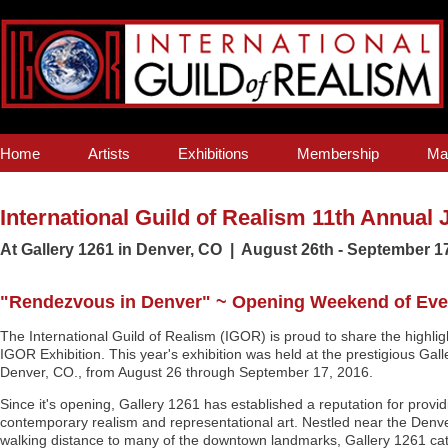
Home
Artists
Exhibitions
Membership
Ma
International Guild of Realism 11th Annual 
At Gallery 1261 in Denver, CO | August 26th - September 1
"Rendezvous in Denver" ~ Opening Weekend of Event
The International Guild of Realism (IGOR) is proud to share the highlig
IGOR Exhibition. This year's exhibition was held at the prestigious Ga
Denver, CO., from August 26 through September 17, 2016.
Since it's opening, Gallery 1261 has established a reputation for provid
contemporary realism and representational art. Nestled near the Den
walking distance to many of the downtown landmarks, Gallery 1261 cat