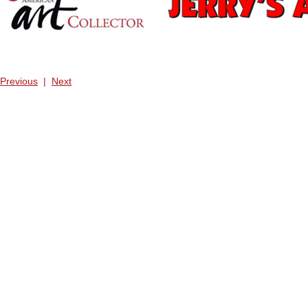
Previous
|
Next