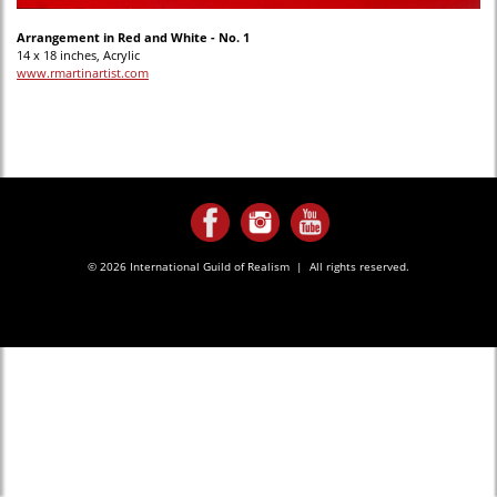
Arrangement in Red and White - No. 1
14 x 18 inches, Acrylic
www.rmartinartist.com
© 2026 International Guild of Realism | All rights reserved.