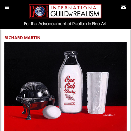
RICHARD MARTIN