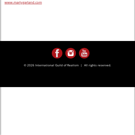
www.martygarland.com
© 2026 International Guild of Realism | All rights reserved.