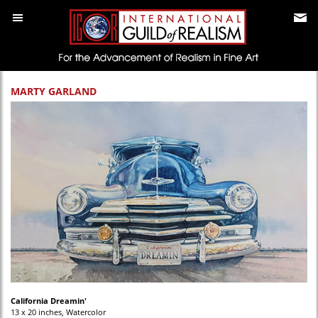
MARTY GARLAND
California Dreamin'
13 x 20 inches, Watercolor