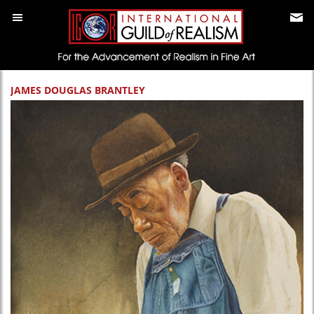
JAMES DOUGLAS BRANTLEY