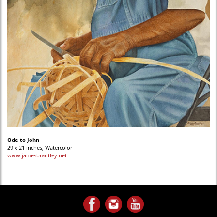
Ode to John
29 x 21 inches, Watercolor
www.jamesbrantley.net