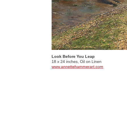
Look Before You Leap
18 x 24 inches, Oil on Linen
www.annettehammerart.com