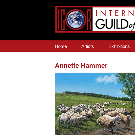
Home
Artists
Exhibitions
Annette Hammer