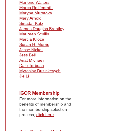
Marlene Walters
Marco Reiffenrath
Maryna Muratova
Mary Arnold
Smadar Katz
James Douglas Brantley
Maureen Scullin
Marcia Klioze
Susan H. Morris
Jesse Nickell
Jess Bell
Anat Michaeli
Dale Terbush
Myroslav Duzinkevych
Jie Li
IGOR Membership
For more information on the
benefits of membership and
the membership selection
process,
click here
.