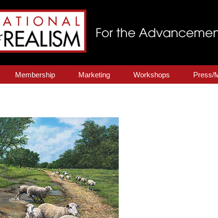
Membership
Marketing
Workshops
Press/