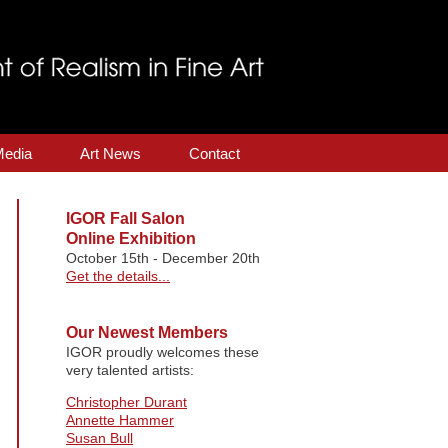
Media
Art News
Contact
IGOR Fall Salon
Online Exhibition
October 15th - December 20th
Get the details...
Our Newest Members
IGOR proudly welcomes these
very talented artists:
Christopher Durant
Annette Hammer
Susan Bull